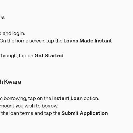
ra
and log in.
On the home screen, tap the
Loans Made Instant
kthrough, tap on
Get Started
.
th Kwara
m borrowing, tap on the
Instant Loan
option.
amount you wish to borrow.
 the loan terms and tap the
Submit Application