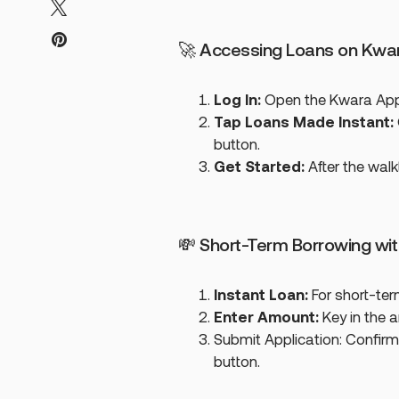
🚀 Accessing Loans on Kwa
Log In:
Open the Kwara App 
Tap Loans Made Instant:
button.
Get Started:
After the wal
💸 Short-Term Borrowing wi
Instant Loan:
For short-ter
Enter Amount:
Key in the 
Submit Application: Confirm
button.