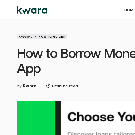
HOM
KWARA APP HOW-TO GUIDES
How to Borrow Mone
App
by
Kwara
1 minute read