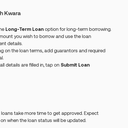
th Kwara
the
Long-Term Loan
option for long-term borrowing.
mount you wish to borrow and use the loan
nt details.
 on the loan terms, add guarantors and required
l.
l details are filled in, tap on
Submit Loan
loans take more time to get approved. Expect
n when the loan status will be updated.