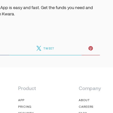
App is easy and fast. Get the funds you need and
h Kwara.
TWEET
Product
Company
APP
ABOUT
PRICING
CAREERS