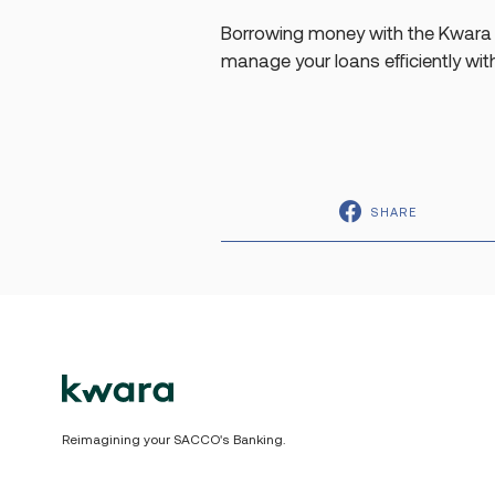
Borrowing money with the Kwara 
manage your loans efficiently wit
SHARE
Reimagining your SACCO's Banking.