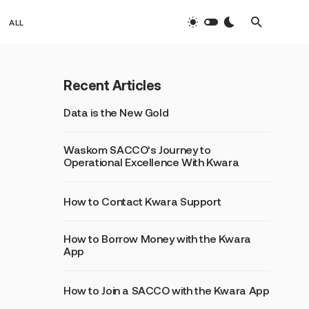
ALL
Recent Articles
Data is the New Gold
Waskom SACCO’s Journey to
Operational Excellence With Kwara
How to Contact Kwara Support
How to Borrow Money with the Kwara
App
How to Join a SACCO with the Kwara App