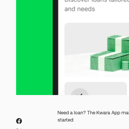
Need a loan? The Kwara App make
started: