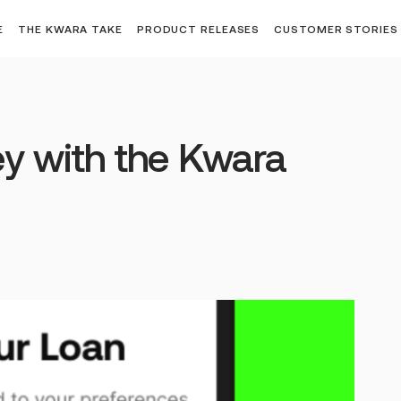
E
THE KWARA TAKE
PRODUCT RELEASES
CUSTOMER STORIES
y with the Kwara