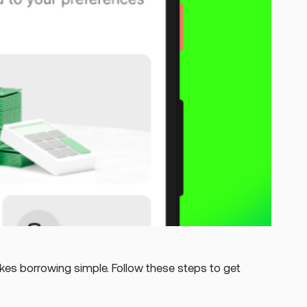
s borrowing simple. Follow these steps to get