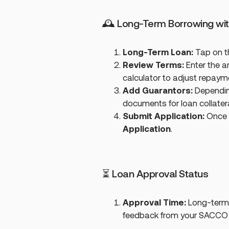
🕰 Long-Term Borrowing wi
Long-Term Loan:
Tap on 
Review Terms:
Enter the a
calculator to adjust repayme
Add Guarantors:
Depending
documents for loan collatera
Submit Application:
Once al
Application
.
⏳ Loan Approval Status
Approval Time:
Long-term 
feedback from your SACCO o